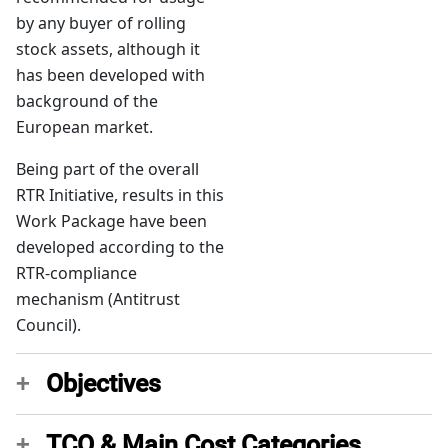
by any buyer of rolling
stock assets, although it
has been developed with
background of the
European market.
Being part of the overall
RTR Initiative, results in this
Work Package have been
developed according to the
RTR-compliance
mechanism (Antitrust
Council).
Objectives
TCO & Main Cost Categories