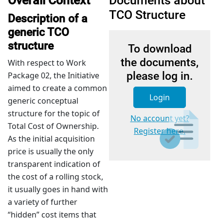
Overall Context
Documents about
TCO Structure
Description of a
generic TCO
structure
To download
the documents,
With respect to Work
please log in.
Package 02, the Initiative
aimed to create a common
Login
generic conceptual
structure for the topic of
No account yet?
Total Cost of Ownership.
Register here.
As the initial acquisition
price is usually the only
transparent indication of
the cost of a rolling stock,
it usually goes in hand with
a variety of further
“hidden” cost items that