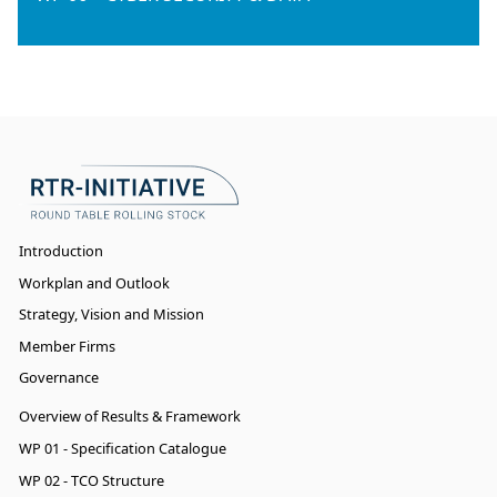
Introduction
Workplan and Outlook
Strategy, Vision and Mission
Member Firms
Governance
Overview of Results & Framework
WP 01 - Specification Catalogue
WP 02 - TCO Structure