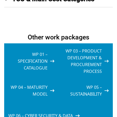
Other work packages
WP 03 – PRODUCT
WP 01 –
DEVELOPMENT &
SPECIFICATION
PROCUREMENT
CATALOGUE
PROCESS
WP 04 – MATURITY
WP 05 –
MODEL
SUSTAINABILITY
WP 06 – CYBER SECURITY & DATA