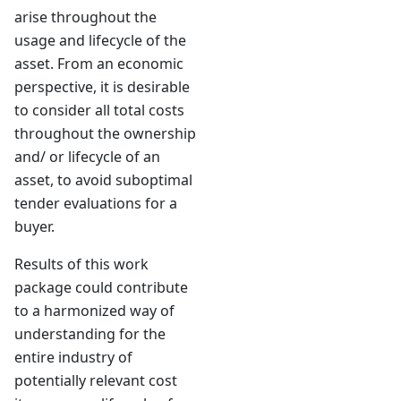
arise throughout the
usage and lifecycle of the
asset. From an economic
perspective, it is desirable
to consider all total costs
throughout the ownership
and/ or lifecycle of an
asset, to avoid suboptimal
tender evaluations for a
buyer.
Results of this work
package could contribute
to a harmonized way of
understanding for the
entire industry of
potentially relevant cost