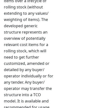
items over a lifecycle of
rolling stock (without
extending to any values/
weighting of items). The
developed generic
structure represents an
overview of potentially
relevant cost items for a
rolling stock, which will
need to get further
customized, amended or
detailed by any buyer/
operator individually or for
any tender. Any buyer/
operator may transfer the
structure into a TCO
model. It is available and
recommended for usage