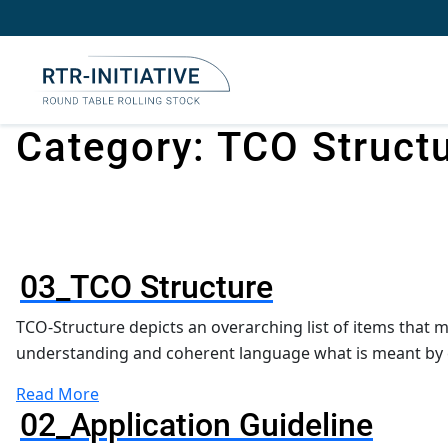
Skip
to
content
Category:
TCO Struct
03_TCO Structure
TCO-Structure depicts an overarching list of items that 
understanding and coherent language what is meant by 
Read More
02_Application Guideline