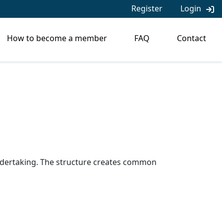
Register
Login
How to become a member
FAQ
Contact
 undertaking. The structure creates common