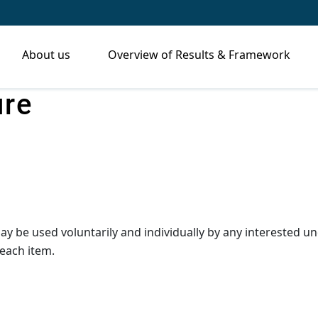
About us
Overview of Results & Framework
ure
may be used voluntarily and individually by any interested
each item.