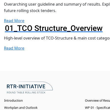
Overarching user guideline and summary of results. Exp
future rolling stock tenders.
Read More
01_TCO Structure_Overview
High-level overview of TCO-Structure & main cost categor
Read More
Introduction
Overview of Res
Workplan and Outlook
WP 01 - Specific