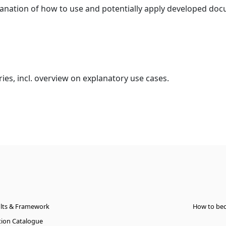
lanation of how to use and potentially apply developed d
ies, incl. overview on explanatory use cases.
ults & Framework
How to be
ation Catalogue