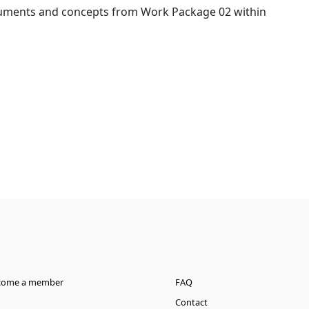
ocuments and concepts from Work Package 02 within
come a member
FAQ
Contact