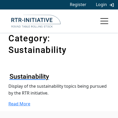
Skip
Register
Login
to
content
Category:
Sustainability
Sustainability
Display of the sustainability topics being pursued
by the RTR initiative.
Read More