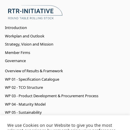
Introduction
Workplan and Outlook
Strategy, Vision and Mission
Member Firms
Governance
Overview of Results & Framework
WP 01 - Specification Catalogue
WP 02 - TCO Structure
WP 03 - Product Development & Procurement Process
WP 04 - Maturity Model
WP 05 - Sustainability
WP 06 - Cyber Security & Data
We use Cookies on our Website to give you the most